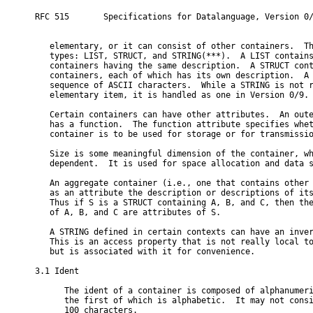
RFC 515       Specifications for Datalanguage, Version 0/
   elementary, or it can consist of other containers.  Th
   types: LIST, STRUCT, and STRING(***).  A LIST contains
   containers having the same description.  A STRUCT cont
   containers, each of which has its own description.  A 
   sequence of ASCII characters.  While a STRING is not r
   elementary item, it is handled as one in Version 0/9.

   Certain containers can have other attributes.  An oute
   has a function.  The function attribute specifies whet
   container is to be used for storage or for transmissio
   Size is some meaningful dimension of the container, wh
   dependent.  It is used for space allocation and data s
   An aggregate container (i.e., one that contains other 
   as an attribute the description or descriptions of its
   Thus if S is a STRUCT containing A, B, and C, then the
   of A, B, and C are attributes of S.

   A STRING defined in certain contexts can have an inver
   This is an access property that is not really local to
   but is associated with it for convenience.

3.1 Ident

      The ident of a container is composed of alphanumeri
      the first of which is alphabetic.  It may not consi
      100 characters.
