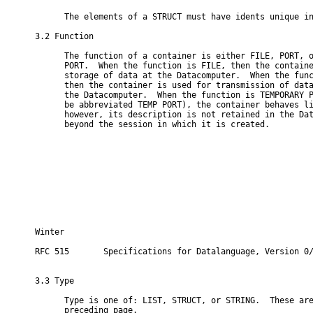
      The elements of a STRUCT must have idents unique in
3.2 Function

      The function of a container is either FILE, PORT, o
      PORT.  When the function is FILE, then the containe
      storage of data at the Datacomputer.  When the func
      then the container is used for transmission of data
      the Datacomputer.  When the function is TEMPORARY P
      be abbreviated TEMP PORT), the container behaves li
      however, its description is not retained in the Dat
      beyond the session in which it is created.

Winter                                                    
RFC 515       Specifications for Datalanguage, Version 0/
3.3 Type

      Type is one of: LIST, STRUCT, or STRING.  These are
      preceding page.
