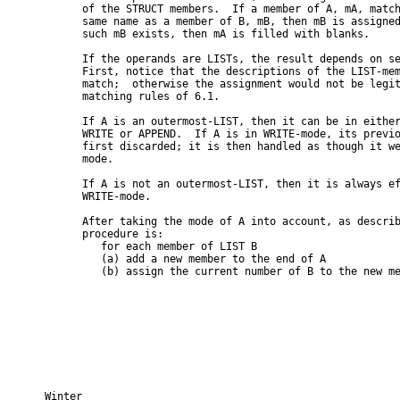
      of the STRUCT members.  If a member of A, mA, match
      same name as a member of B, mB, then mB is assigned
      such mB exists, then mA is filled with blanks.

      If the operands are LISTs, the result depends on se
      First, notice that the descriptions of the LIST-mem
      match;  otherwise the assignment would not be legit
      matching rules of 6.1.

      If A is an outermost-LIST, then it can be in either
      WRITE or APPEND.  If A is in WRITE-mode, its previo
      first discarded; it is then handled as though it we
      mode.

      If A is not an outermost-LIST, then it is always ef
      WRITE-mode.

      After taking the mode of A into account, as describ
      procedure is:

         for each member of LIST B

         (a) add a new member to the end of A

         (b) assign the current number of B to the new me
Winter                                                    