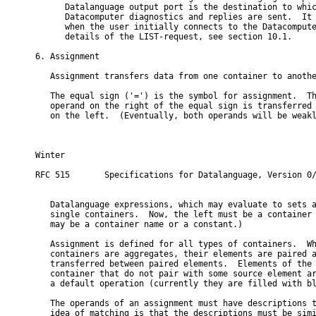
      Datalanguage output port is the destination to whic
      Datacomputer diagnostics and replies are sent.  It 
      when the user initially connects to the Datacompute
      details of the LIST-request, see section 10.1.

6. Assignment

   Assignment transfers data from one container to anothe
   The equal sign ('=') is the symbol for assignment.  Th
   operand on the right of the equal sign is transferred 
   on the left.  (Eventually, both operands will be weakl
Winter                                                    
RFC 515       Specifications for Datalanguage, Version 0/
   Datalanguage expressions, which may evaluate to sets a
   single containers.  Now, the left must be a container 
   may be a container name or a constant.)

   Assignment is defined for all types of containers.  Wh
   containers are aggregates, their elements are paired a
   transferred between paired elements.  Elements of the 
   container that do not pair with some source element ar
   a default operation (currently they are filled with bl
   The operands of an assignment must have descriptions t
   idea of matching is that the descriptions must be simi