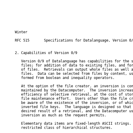
Winter                                                    
RFC 515       Specifications for Datalanguage, Version 0/
2. Capabilities of Version 0/9

   Version 0/9 of Datalanguage has capabilities for the s
   files; for addition of data to existing files, and for
   of files.  Retrievals can output whole files as well a
   files.  Data can be selected from files by content, us
   formed from boolean and inequality operators.

   At the option of the file creator, an inversion is con
   maintained by the Datacomputer.  The inversion increas
   efficiency of selective retrieval, at the cost of stor
   file maintenance effort.  Users other than the file cr
   be aware of the existence of the inversion, or of whic
   inverted file keys.  The language is designed so that 
   desired result of a retrieval, and the Datacomputer us
   inversion as much as the request permits.

   Elementary data items are fixed-length ASCII strings. 
   restricted class of hierarchical structures.
