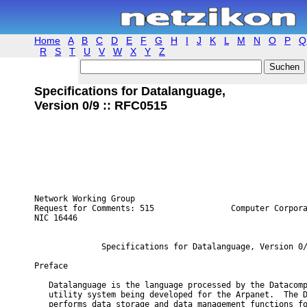
Home
A
B
C
D
E
F
G
H
I
J
K
L
M
N
O
P
Q
R
S
T
U
V
W
X
Y
Z
Specifications for Datalanguage,
Version 0/9 :: RFC0515
Network Working Group                                    
Request for Comments: 515                Computer Corpora
NIC 16446                                                
              Specifications for Datalanguage, Version 0/
Preface

   Datalanguage is the language processed by the Datacomp
   utility system being developed for the Arpanet.  The D
   performs data storage and data management functions fo