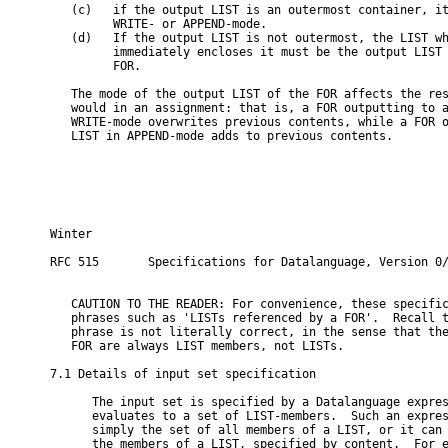
   (c)   if the output LIST is an outermost container, it
         WRITE- or APPEND-mode.

   (d)   If the output LIST is not outermost, the LIST wh
         immediately encloses it must be the output LIST 
         FOR.

   The mode of the output LIST of the FOR affects the res
   would in an assignment: that is, a FOR outputting to a
   WRITE-mode overwrites previous contents, while a FOR o
   LIST in APPEND-mode adds to previous contents.

Winter                                                   
RFC 515       Specifications for Datalanguage, Version 0/
   CAUTION TO THE READER: For convenience, these specific
   phrases such as 'LISTs referenced by a FOR'.  Recall t
   phrase is not literally correct, in the sense that the
   FOR are always LIST members, not LISTs.

7.1 Details of input set specification

      The input set is specified by a Datalanguage expres
      evaluates to a set of LIST-members.  Such an expres
      simply the set of all members of a LIST, or it can 
      the members of a LIST, specified by content.  For e