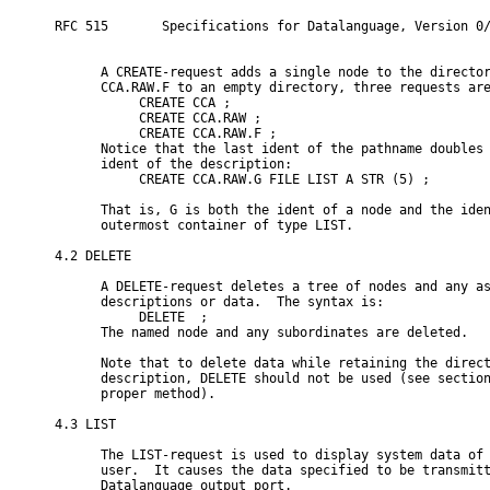
RFC 515       Specifications for Datalanguage, Version 0/
      A CREATE-request adds a single node to the director
      CCA.RAW.F to an empty directory, three requests are
           CREATE CCA ;

           CREATE CCA.RAW ;

           CREATE CCA.RAW.F ;

      Notice that the last ident of the pathname doubles 
      ident of the description:

           CREATE CCA.RAW.G FILE LIST A STR (5) ;

      That is, G is both the ident of a node and the iden
      outermost container of type LIST.

4.2 DELETE

      A DELETE-request deletes a tree of nodes and any as
      descriptions or data.  The syntax is:

           DELETE 
 ;

      The named node and any subordinates are deleted.

      Note that to delete data while retaining the direct
      description, DELETE should not be used (see section
      proper method).

4.3 LIST

      The LIST-request is used to display system data of 
      user.  It causes the data specified to be transmitt
      Datalanguage output port.
