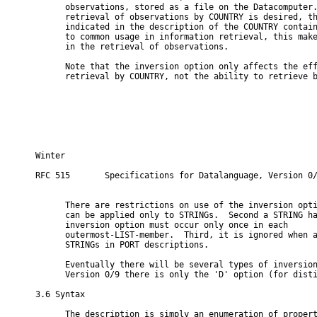
      observations, stored as a file on the Datacomputer.
      retrieval of observations by COUNTRY is desired, th
      indicated in the description of the COUNTRY contain
      to common usage in information retrieval, this make
      in the retrieval of observations.

      Note that the inversion option only affects the eff
      retrieval by COUNTRY, not the ability to retrieve b
Winter                                                    
RFC 515       Specifications for Datalanguage, Version 0/
      There are restrictions on use of the inversion opti
      can be applied only to STRINGs.  Second a STRING ha
      inversion option must occur only once in each

      outermost-LIST-member.  Third, it is ignored when a
      STRINGs in PORT descriptions.

      Eventually there will be several types of inversion
      Version 0/9 there is only the 'D' option (for disti
3.6 Syntax

      The description is simply an enumeration of propert