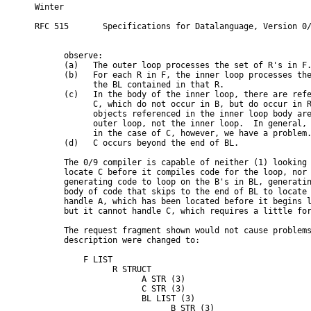
Winter                                                   
RFC 515       Specifications for Datalanguage, Version 0/
      observe:

      (a)   The outer loop processes the set of R's in F.
      (b)   For each R in F, the inner loop processes the
            the BL contained in that R.

      (c)   In the body of the inner loop, there are refe
            C, which do not occur in B, but do occur in R
            objects referenced in the inner loop body are
            outer loop, not the inner loop.  In general, 
            in the case of C, however, we have a problem.
      (d)   C occurs beyond the end of BL.

      The 0/9 compiler is capable of neither (1) looking 
      locate C before it compiles code for the loop, nor 
      generating code to loop on the B's in BL, generatin
      body of code that skips to the end of BL to locate 
      handle A, which has been located before it begins l
      but it cannot handle C, which requires a little for
      The request fragment shown would not cause problems
      description were changed to:

          F LIST

                R STRUCT

                      A STR (3)

                      C STR (3)

                      BL LIST (3)

                            B STR (3)
