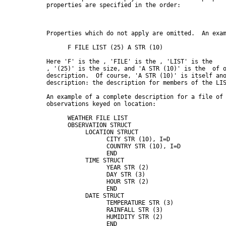
      properties are specified in the order:

      Properties which do not apply are omitted.  An exam
            F FILE LIST (25) A STR (10)

      Here 'F' is the 
, 'FILE' is the 
, 'LIST' is the

, '(25)' is the size, and 'A STR (10)' is the 
 of o
      description.  Of course, 'A STR (10)' is itself ano
      description: the description for members of the LIS
      An example of a complete description for a file of 
      observations keyed on location:

            WEATHER FILE LIST

            OBSERVATION STRUCT

                 LOCATION STRUCT

                       CITY STR (10), I=D

                       COUNTRY STR (10), I=D

                       END

                 TIME STRUCT

                       YEAR STR (2)

                       DAY STR (3)

                       HOUR STR (2)

                       END

                 DATE STRUCT

                       TEMPERATURE STR (3)

                       RAINFALL STR (3)

                       HUMIDITY STR (2)

                       END
