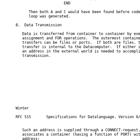
                      END

      Then both A and C would have been found before code
      loop was generated.

8.  Data Transmission

   Data is transferred from container to container by exe
   assignment and FOR operations.  The outermost containe
   transfers can be files or ports.  If both are files, t
   transfer is internal to the Datacomputer.  If either i
   an address in the external world is needed to accompli
   transmission.

Winter                                                   
RFC 515       Specifications for Datalanguage, Version 0/
   Such an address is supplied through a CONNECT-request,
   associates a container (having a function of PORT) wit
   address:
