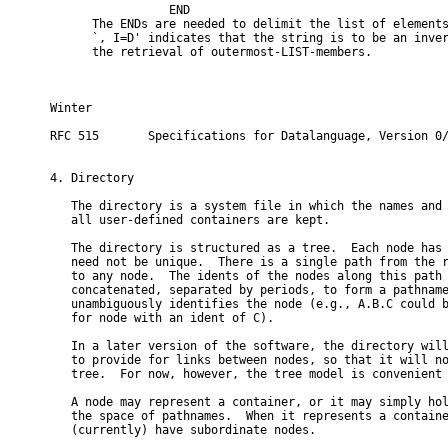
                 END

      The ENDs are needed to delimit the list of elements
      `, I=D' indicates that the string is to be an inver
      the retrieval of outermost-LIST-members.

Winter                                                    
RFC 515       Specifications for Datalanguage, Version 0/
4. Directory

   The directory is a system file in which the names and 
   all user-defined containers are kept.

   The directory is structured as a tree.  Each node has 
   need not be unique.  There is a single path from the r
   to any node.  The idents of the nodes along this path 
   concatenated, separated by periods, to form a pathname
   unambiguously identifies the node (e.g., A.B.C could b
   for node with an ident of C).

   In a later version of the software, the directory will
   to provide for links between nodes, so that it will no
   tree.  For now, however, the tree model is convenient 
   A node may represent a container, or it may simply hol
   the space of pathnames.  When it represents a containe
   (currently) have subordinate nodes.
