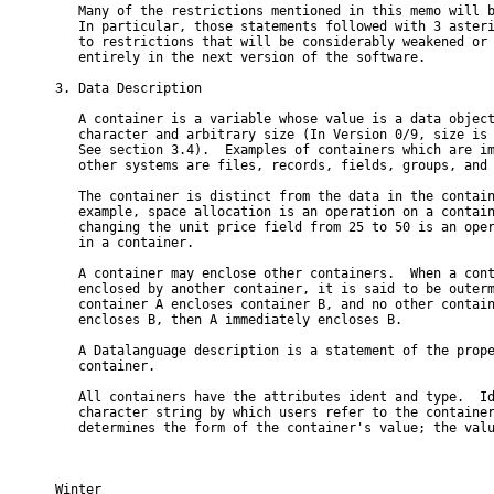
   Many of the restrictions mentioned in this memo will b
   In particular, those statements followed with 3 asteri
   to restrictions that will be considerably weakened or 
   entirely in the next version of the software.

3. Data Description

   A container is a variable whose value is a data object
   character and arbitrary size (In Version 0/9, size is 
   See section 3.4).  Examples of containers which are im
   other systems are files, records, fields, groups, and 
   The container is distinct from the data in the contain
   example, space allocation is an operation on a contain
   changing the unit price field from 25 to 50 is an oper
   in a container.

   A container may enclose other containers.  When a cont
   enclosed by another container, it is said to be outerm
   container A encloses container B, and no other contain
   encloses B, then A immediately encloses B.

   A Datalanguage description is a statement of the prope
   container.

   All containers have the attributes ident and type.  Id
   character string by which users refer to the container
   determines the form of the container's value; the valu
Winter                                                    