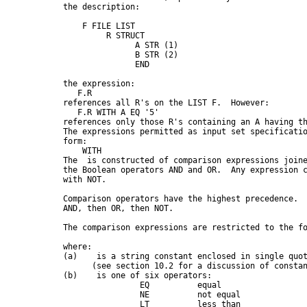
      the description:

          F FILE LIST

               R STRUCT

                     A STR (1)

                     B STR (2)

                     END

      the expression:

         F.R

      references all R's on the LIST F.  However:

         F.R WITH A EQ '5'

      references only those R's containing an A having th
      The expressions permitted as input set specificatio
      form:

 WITH 
      The 
 is constructed of comparison expressions joine
      the Boolean operators AND and OR.  Any expression c
      with NOT.

      Comparison operators have the highest precedence.  
      AND, then OR, then NOT.

      The comparison expressions are restricted to the fo
      where:

      (a)   
 is a string constant enclosed in single quot
            (see section 10.2 for a discussion of constan
      (b)   
 is one of six operators:

                      EQ          equal

                      NE          not equal

                      LT          less than
