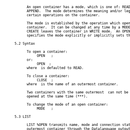
      An open container has a mode, which is one of: READ
      APPEND.  The mode determines the meaning and/or leg
      certain operations on the container.

      The mode is established by the operation which open
      container.  It can be changed at any time by a MODE
      CREATE leaves the container in WRITE mode.  An OPEN
      specifies the mode explicitly or implicitly sets th
5.2 Syntax

      To open a container:

           OPEN 
 ;

      or:

           OPEN 
 ;

      where 
 is defaulted to READ.

      To close a container:

           CLOSE 
 ;

      where 
 is the name of an outermost container.

      Two containers with the same outermost 
 can not be

      opened at the same time (***).

      To change the mode of an open container:

           MODE 
 ;

5.3 LIST

      LIST %OPEN transmits name, mode and connection stat
      outermost container through the Datalanguage output