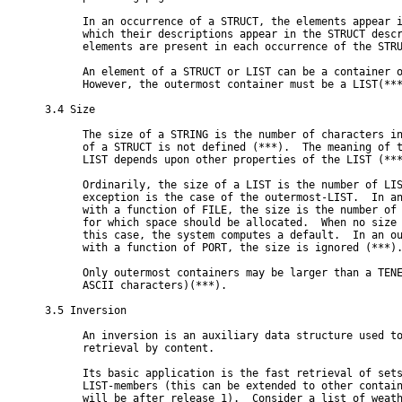
      In an occurrence of a STRUCT, the elements appear i
      which their descriptions appear in the STRUCT descr
      elements are present in each occurrence of the STRU
      An element of a STRUCT or LIST can be a container o
      However, the outermost container must be a LIST(***
3.4 Size

      The size of a STRING is the number of characters in
      of a STRUCT is not defined (***).  The meaning of t
      LIST depends upon other properties of the LIST (***
      Ordinarily, the size of a LIST is the number of LIS
      exception is the case of the outermost-LIST.  In an
      with a function of FILE, the size is the number of 
      for which space should be allocated.  When no size 
      this case, the system computes a default.  In an ou
      with a function of PORT, the size is ignored (***).
      Only outermost containers may be larger than a TENE
      ASCII characters)(***).

3.5 Inversion

      An inversion is an auxiliary data structure used to
      retrieval by content.

      Its basic application is the fast retrieval of sets
      LIST-members (this can be extended to other contain
      will be after release 1).  Consider a list of weath