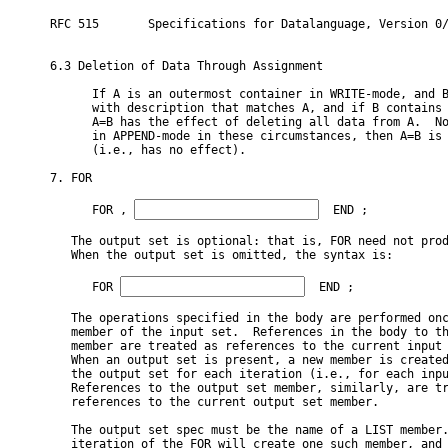
RFC 515       Specifications for Datalanguage, Version 0/
6.3 Deletion of Data Through Assignment

      If A is an outermost container in WRITE-mode, and B
      with description that matches A, and if B contains 
      A=B has the effect of deleting all data from A.  No
      in APPEND-mode in these circumstances, then A=B is 
      (i.e., has no effect).

7. FOR

      FOR 
, 
  END ;

   The output set is optional: that is, FOR need not prod
   When the output set is omitted, the syntax is:

      FOR 
  END ;

   The operations specified in the body are performed onc
   member of the input set.  References in the body to th
   member are treated as references to the current input 
   When an output set is present, a new member is created
   the output set for each iteration (i.e., for each inpu
   References to the output set member, similarly, are tr
   references to the current output set member.

   The output set spec must be the name of a LIST member.
   iteration of the FOR will create one such member, and 