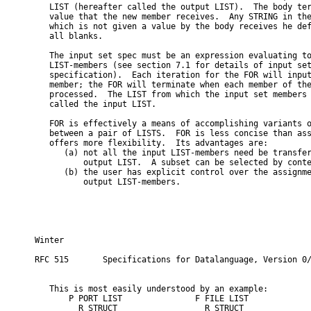
   LIST (hereafter called the output LIST).  The body ter
   value that the new member receives.  Any STRING in the
   which is not given a value by the body receives he def
   all blanks.

   The input set spec must be an expression evaluating to
   LIST-members (see section 7.1 for details of input set
   specification).  Each iteration for the FOR will input
   member; the FOR will terminate when each member of the
   processed.  The LIST from which the input set members 
   called the input LIST.

   FOR is effectively a means of accomplishing variants o
   between a pair of LISTS.  FOR is less concise than ass
   offers more flexibility.  Its advantages are:

      (a) not all the input LIST-members need be transfer
          output LIST.  A subset can be selected by conte
      (b) the user has explicit control over the assignme
          output LIST-members.

Winter                                                   
RFC 515       Specifications for Datalanguage, Version 0/
   This is most easily understood by an example:

       P PORT LIST               F FILE LIST

         R STRUCT                  R STRUCT
