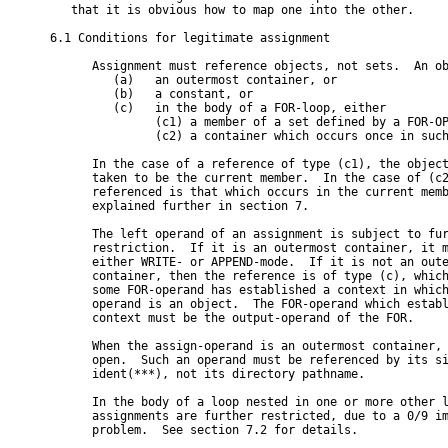
   that it is obvious how to map one into the other.

6.1 Conditions for legitimate assignment

      Assignment must reference objects, not sets.  An ob
         (a)   an outermost container, or

         (b)   a constant, or

         (c)   in the body of a FOR-loop, either

               (c1) a member of a set defined by a FOR-OP
               (c2) a container which occurs once in such
      In the case of a reference of type (c1), the object
      taken to be the current member.  In the case of (c2
      referenced is that which occurs in the current memb
      explained further in section 7.

      The left operand of an assignment is subject to fur
      restriction.  If it is an outermost container, it m
      either WRITE- or APPEND-mode.  If it is not an oute
      container, then the reference is of type (c), which
      some FOR-operand has established a context in which
      operand is an object.  The FOR-operand which establ
      context must be the output-operand of the FOR.

      When the assign-operand is an outermost container, 
      open.  Such an operand must be referenced by its si
      ident(***), not its directory pathname.

      In the body of a loop nested in one or more other l
      assignments are further restricted, due to a 0/9 im
      problem.  See section 7.2 for details.
