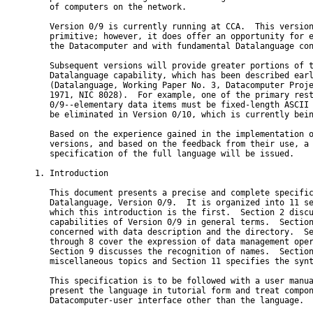
   of computers on the network.

   Version 0/9 is currently running at CCA.  This version
   primitive; however, it does offer an opportunity for e
   the Datacomputer and with fundamental Datalanguage con
   Subsequent versions will provide greater portions of t
   Datalanguage capability, which has been described earl
   (Datalanguage, Working Paper No. 3, Datacomputer Proje
   1971, NIC 8028).  For example, one of the primary rest
   0/9--elementary data items must be fixed-length ASCII 
   be eliminated in Version 0/10, which is currently bein
   Based on the experience gained in the implementation o
   versions, and based on the feedback from their use, a 
   specification of the full language will be issued.

1. Introduction

   This document presents a precise and complete specific
   Datalanguage, Version 0/9.  It is organized into 11 se
   which this introduction is the first.  Section 2 discu
   capabilities of Version 0/9 in general terms.  Section
   concerned with data description and the directory.  Se
   through 8 cover the expression of data management oper
   Section 9 discusses the recognition of names.  Section
   miscellaneous topics and Section 11 specifies the synt
   This specification is to be followed with a user manua
   present the language in tutorial form and treat compon
   Datacomputer-user interface other than the language.
