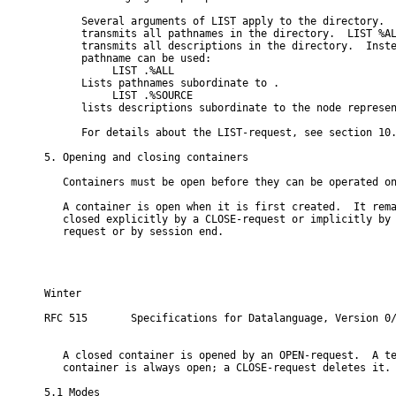
      Several arguments of LIST apply to the directory.  
      transmits all pathnames in the directory.  LIST %AL
      transmits all descriptions in the directory.  Inste
      pathname can be used:

           LIST 
.%ALL

      Lists pathnames subordinate to 
.

           LIST 
.%SOURCE

      lists descriptions subordinate to the node represe
      For details about the LIST-request, see section 10.
5. Opening and closing containers

   Containers must be open before they can be operated on
   A container is open when it is first created.  It rema
   closed explicitly by a CLOSE-request or implicitly by 
   request or by session end.

Winter                                                    
RFC 515       Specifications for Datalanguage, Version 0/
   A closed container is opened by an OPEN-request.  A te
   container is always open; a CLOSE-request deletes it.

5.1 Modes
