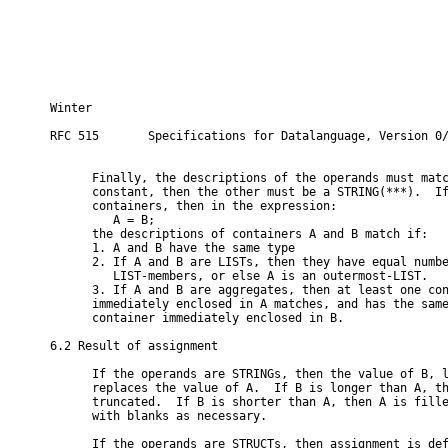
Winter                                                    
RFC 515       Specifications for Datalanguage, Version 0/
      Finally, the descriptions of the operands must matc
      constant, then the other must be a STRING(***).  If
      containers, then in the expression:

         A = B;

      the descriptions of containers A and B match if:

      1. A and B have the same type

      2. If A and B are LISTs, then they have equal numbe
         LIST-members, or else A is an outermost-LIST.

      3. If A and B are aggregates, then at least one con
      immediately enclosed in A matches, and has the same
      container immediately enclosed in B.

6.2 Result of assignment

      If the operands are STRINGs, then the value of B, l
      replaces the value of A.  If B is longer than A, th
      truncated.  If B is shorter than A, then A is fille
      with blanks as necessary.

      If the operands are STRUCTs, then assignment is def