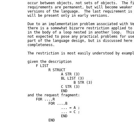
      occur between objects, not sets of objects.  The fi
      requirements are permanent, but will become weaker 
      versions of the language.  The last requirement is 
      will be present only in early versions.

      Due to an implementation problem associated with Ve
      there is a somewhat bizarre restriction applied to 
      in the body of a loop nested in another loop.  This
      not expected to pose any practical problems for use
      part of the language design, but is discussed here 
      completeness.

      The restriction is most easily understood by exampl
      given the description

          F LIST

                R STRUCT

                      A STR (3)

                      BL LIST (3)

                            B STR (3)

                      C STR (3)

                      END

      and the request fragment:

          FOR ...,R

                FOR ...,B

                      ... = A ;

                      ... = C ;

                      END

                END
