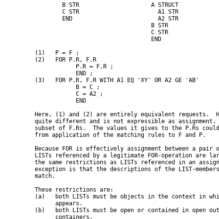
           B STR                     A STRUCT

           C STR                       A1 STR

           END                         A2 STR

                                     B STR

                                     C STR

                                     END

   (1)   P = F ;

   (2)   FOR P.R, F.R

               P.R = F.R ;

               END ;

   (3)   FOR P.R, F.R WITH A1 EQ 'XY' OR A2 GE 'AB'

               B = C ;

               C = A2 ;

               END

   Here, (1) and (2) are entirely equivalent requests.  H
   quite different and is not expressible as assignment. 
   subset of F.Rs.  The values it gives to the P.Rs could
   from application of the matching rules to F and P.

   Because FOR is effectively assignment between a pair o
   LISTs referenced by a legitimate FOR-operation are lar
   the same restrictions as LISTs referenced in an assign
   exception is that the descriptions of the LIST-members
   match.

   These restrictions are:

   (a)   both LISTs must be objects in the context in whi
         appears.

   (b)   both LISTs must be open or contained in open out
         containers.
