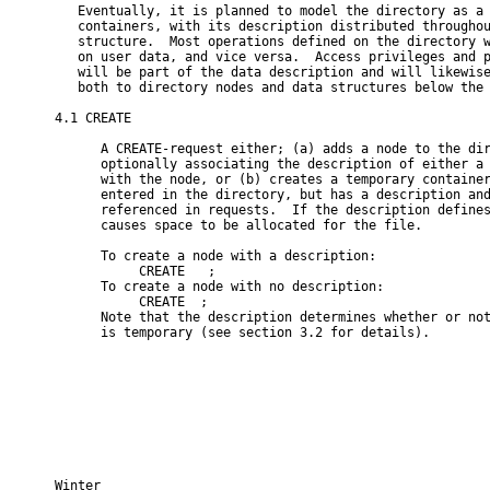
   Eventually, it is planned to model the directory as a 
   containers, with its description distributed throughou
   structure.  Most operations defined on the directory w
   on user data, and vice versa.  Access privileges and p
   will be part of the data description and will likewise
   both to directory nodes and data structures below the 
4.1 CREATE

      A CREATE-request either; (a) adds a node to the dir
      optionally associating the description of either a 
      with the node, or (b) creates a temporary container
      entered in the directory, but has a description and
      referenced in requests.  If the description defines
      causes space to be allocated for the file.

      To create a node with a description:

           CREATE 
 ;

      To create a node with no description:

           CREATE 
 ;

      Note that the description determines whether or not
      is temporary (see section 3.2 for details).

Winter                                                    