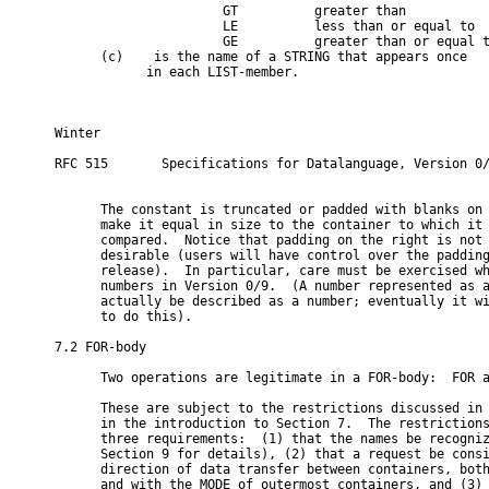
                      GT          greater than

                      LE          less than or equal to

                      GE          greater than or equal t
      (c)   
 is the name of a STRING that appears once

            in each LIST-member.

Winter                                                   
RFC 515       Specifications for Datalanguage, Version 0/
      The constant is truncated or padded with blanks on 
      make it equal in size to the container to which it 
      compared.  Notice that padding on the right is not 
      desirable (users will have control over the padding
      release).  In particular, care must be exercised wh
      numbers in Version 0/9.  (A number represented as a
      actually be described as a number; eventually it wi
      to do this).

7.2 FOR-body

      Two operations are legitimate in a FOR-body:  FOR a
      These are subject to the restrictions discussed in 
      in the introduction to Section 7.  The restrictions
      three requirements:  (1) that the names be recogniz
      Section 9 for details), (2) that a request be consi
      direction of data transfer between containers, both
      and with the MODE of outermost containers, and (3) 